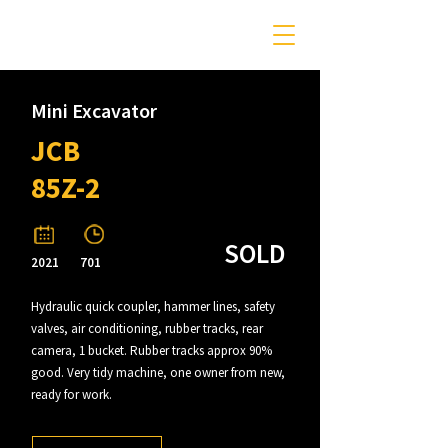
Mini Excavator
JCB
85Z-2
SOLD
2021
701
Hydraulic quick coupler, hammer lines, safety
valves, air conditioning, rubber tracks, rear
camera, 1 bucket. Rubber tracks approx 90%
good. Very tidy machine, one owner from new,
ready for work.