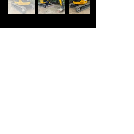
Contact
01767 260130
+44 1767 260130
info@jmjplant.co.uk
sales@jmjplant.co.uk
Mill Lane, Potton
Bedfordshire,