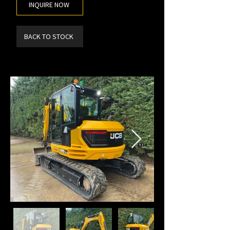
INQUIRE NOW
BACK TO STOCK