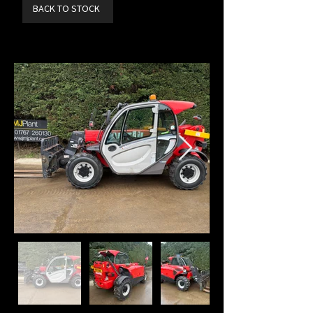
BACK TO STOCK