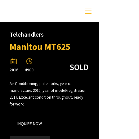
Telehandlers
Manitou MT625
SOLD
2016
4900
Air Conditioning, pallet forks, year of
manufacture: 2016, year of model/registration:
2017. Excellent condition throughout, ready
for work.
INQUIRE NOW